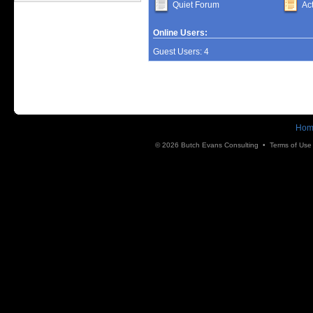
Quiet Forum
Ac
Online Users:
Guest Users: 4
Hom
© 2026 Butch Evans Consulting •
Terms of Use