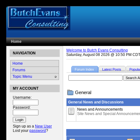
Home
Welcome to Butch Evans Consulting
NAVIGATION
Saturday, August 08 2026 @ 10:50 PM CD
Home
Forum Index
Latest Posts
Popula
Forums
Topic Menu
MY ACCOUNT
General
Username:
General News and Discussions
Password:
News and Announcements
Site News and Special Announceme
Sign up as a
New User
Lost your
password
?