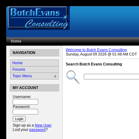
Home
Welcome to Butch Evans Consulting
NAVIGATION
Sunday, August 09 2026 @ 01:48 AM CDT
Home
Search Butch Evans Consulting
Forums
Filter by type
Filter by dat
Topic Menu
MY ACCOUNT
Username:
Password:
Sign up as a
New User
Lost your
password
?